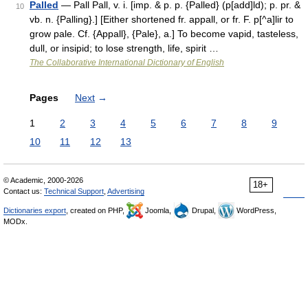
Palled
— Pall Pall, v. i. [imp. & p. p. {Palled} (p[add]ld); p. pr. &
10
vb. n. {Palling}.] [Either shortened fr. appall, or fr. F. p[^a]lir to
grow pale. Cf. {Appall}, {Pale}, a.] To become vapid, tasteless,
dull, or insipid; to lose strength, life, spirit …
The Collaborative International Dictionary of English
Pages
Next
→
1
2
3
4
5
6
7
8
9
10
11
12
13
© Academic, 2000-2026
18+
Contact us:
Technical Support
,
Advertising
Dictionaries export
, created on PHP,
Joomla,
Drupal,
WordPress,
MODx.