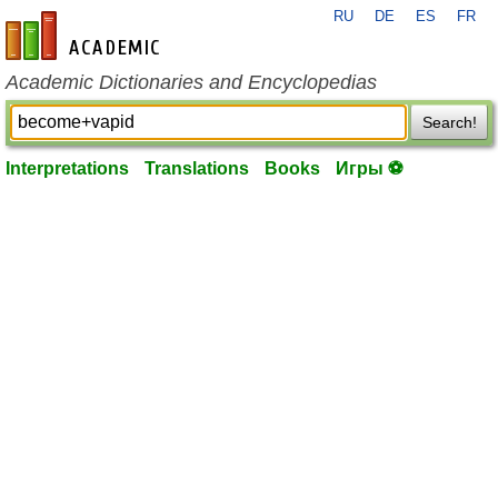
RU
DE
ES
FR
en-academic.com
Academic Dictionaries and Encyclopedias
Search!
Interpretations
Translations
Books
Игры ⚽