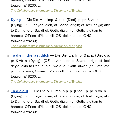
harass), OFries. d?ia to kill, OS. doian to die, OHG.
touwen,&#8230; …
The Collaborative International Dictionary of English
Dying
— Die Die, v. i. [imp. & p. p. {Died}; p. pr. & vb. n.
4
{Dying}.] [OE. deyen, dien, of Scand. origin; cf. Icel. deyja; akin
to Dan. d[ o]e, Sw. d[ o], Goth. diwan (cf. Goth. afd?jan to
harass), OFries. d?ia to kill, OS. doian to die, OHG.
touwen,&#8230; …
The Collaborative International Dictionary of English
To die in the last ditch
— Die Die, v. i. [imp. & p. p. {Died}; p.
5
pr. & vb. n. {Dying}.] [OE. deyen, dien, of Scand. origin; cf. Icel.
deyja; akin to Dan. d[ o]e, Sw. d[ o], Goth. diwan (cf. Goth. afd?
jan to harass), OFries. d?ia to kill, OS. doian to die, OHG.
touwen,&#8230; …
The Collaborative International Dictionary of English
To die out
— Die Die, v. i. [imp. & p. p. {Died}; p. pr. & vb. n.
6
{Dying}.] [OE. deyen, dien, of Scand. origin; cf. Icel. deyja; akin
to Dan. d[ o]e, Sw. d[ o], Goth. diwan (cf. Goth. afd?jan to
harass), OFries. d?ia to kill, OS. doian to die, OHG.
touwen,&#8230; …