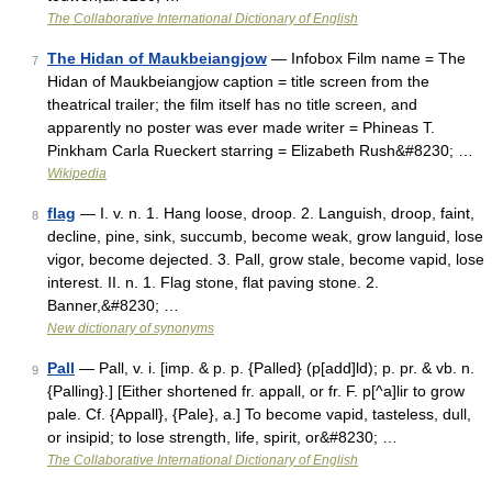
The Collaborative International Dictionary of English
The Hidan of Maukbeiangjow
— Infobox Film name = The
7
Hidan of Maukbeiangjow caption = title screen from the
theatrical trailer; the film itself has no title screen, and
apparently no poster was ever made writer = Phineas T.
Pinkham Carla Rueckert starring = Elizabeth Rush&#8230; …
Wikipedia
flag
— I. v. n. 1. Hang loose, droop. 2. Languish, droop, faint,
8
decline, pine, sink, succumb, become weak, grow languid, lose
vigor, become dejected. 3. Pall, grow stale, become vapid, lose
interest. II. n. 1. Flag stone, flat paving stone. 2.
Banner,&#8230; …
New dictionary of synonyms
Pall
— Pall, v. i. [imp. & p. p. {Palled} (p[add]ld); p. pr. & vb. n.
9
{Palling}.] [Either shortened fr. appall, or fr. F. p[^a]lir to grow
pale. Cf. {Appall}, {Pale}, a.] To become vapid, tasteless, dull,
or insipid; to lose strength, life, spirit, or&#8230; …
The Collaborative International Dictionary of English