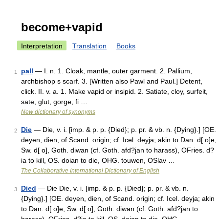
become+vapid
Interpretation
Translation
Books
pall
— I. n. 1. Cloak, mantle, outer garment. 2. Pallium,
1
archbishop s scarf. 3. [Written also Pawl and Paul.] Detent,
click. II. v. a. 1. Make vapid or insipid. 2. Satiate, cloy, surfeit,
sate, glut, gorge, fi …
New dictionary of synonyms
Die
— Die, v. i. [imp. & p. p. {Died}; p. pr. & vb. n. {Dying}.] [OE.
2
deyen, dien, of Scand. origin; cf. Icel. deyja; akin to Dan. d[ o]e,
Sw. d[ o], Goth. diwan (cf. Goth. afd?jan to harass), OFries. d?
ia to kill, OS. doian to die, OHG. touwen, OSlav …
The Collaborative International Dictionary of English
Died
— Die Die, v. i. [imp. & p. p. {Died}; p. pr. & vb. n.
3
{Dying}.] [OE. deyen, dien, of Scand. origin; cf. Icel. deyja; akin
to Dan. d[ o]e, Sw. d[ o], Goth. diwan (cf. Goth. afd?jan to